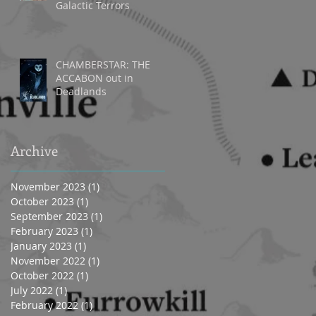
Galactic Terrors
CHAMBERSTAR: THE
ACCABON out in
Deadlands
Archive
November 2023
(1)
1 post
October 2023
(1)
1 post
September 2023
(1)
1 post
February 2023
(1)
1 post
January 2023
(1)
1 post
November 2022
(1)
1 post
October 2022
(1)
1 post
July 2022
(1)
1 post
February 2022
(1)
1 post