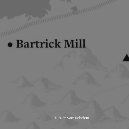
© 2025 Sam Rebelein