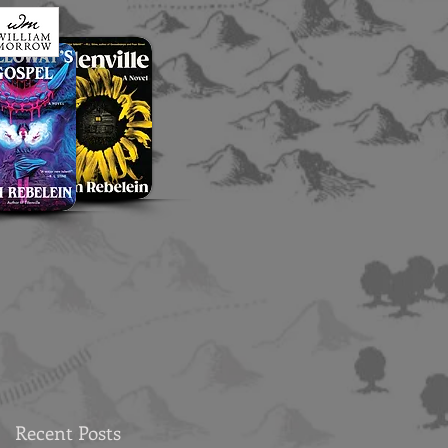
Recent Posts