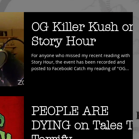
OG Killer Kush on
Story Hour
For anyone who missed my recent reading with
Story Hour, the event has been recorded and
posted to Facebook! Catch my reading of "OG...
PEOPLE ARE
DYING on Tales T