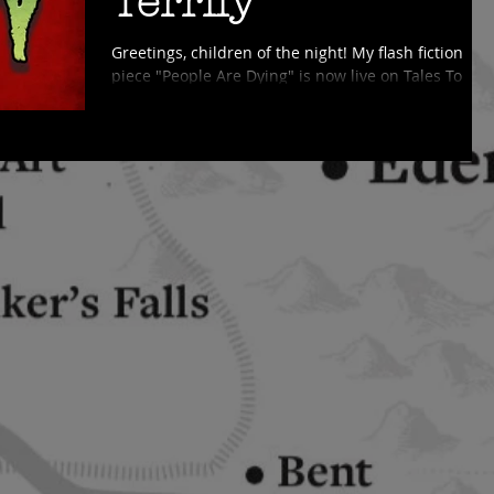
Terrify
Greetings, children of the night! My flash fiction
piece "People Are Dying" is now live on Tales To
Terrify! This episode also has a fun...