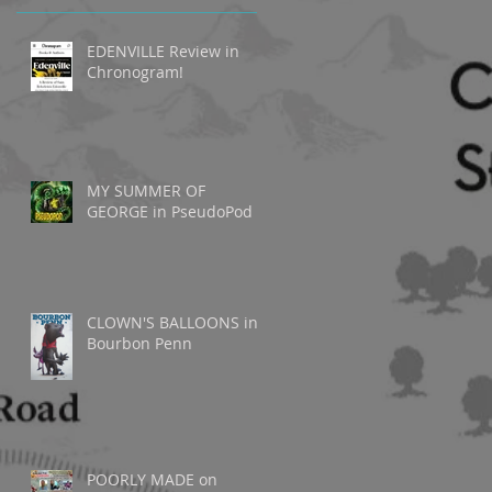
EDENVILLE Review in
Chronogram!
MY SUMMER OF
GEORGE in PseudoPod
CLOWN'S BALLOONS in
Bourbon Penn
o
POORLY MADE on