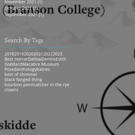
November 2021
(1)
1 post
October 2021
(2)
2 posts
September 2021
(1)
1 post
Search By Tags
2018
2019
2020
2021
2022
2023
Best Horror
Datlow
Dennis
Edith
Goddard
Macabre Museum
Posed
anthology
babies
best of shimmer
black fanged thing
bourbon penn
catcher in the rye
clowns