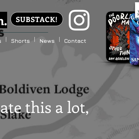
n.
SUBSTACK!
s
Shorts
News
Contact
ate this a lot,