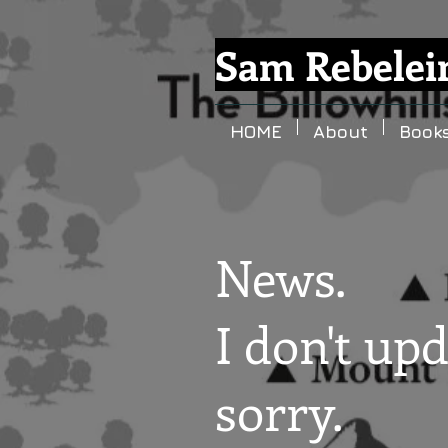
Sam Rebelei
HOME
About
Book
News.
I don't upd
sorry.