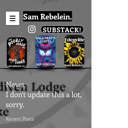
Sam Rebelein.
SUBSTACK!
News.
I don't update this a lot,
sorry.
Recent Posts