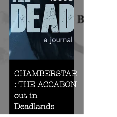
CHAMBERSTAR
: THE ACCABON
out in