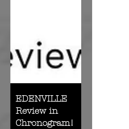
EDENVILLE
Review in