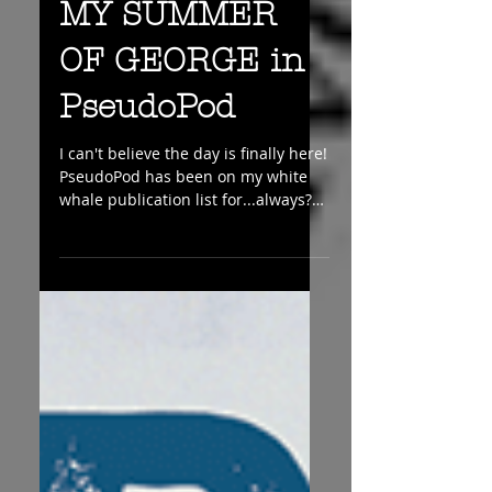
MY SUMMER
OF GEORGE in
PseudoPod
I can't believe the day is finally here!
PseudoPod has been on my white
whale publication list for...always??
And now I have a brand...