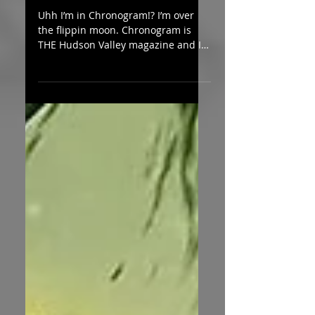
Chronogram!
Uhh I’m in Chronogram!? I’m over
the flippin moon. Chronogram is
THE Hudson Valley magazine and I
am
honored/elated/flabbergasted/valid
at...