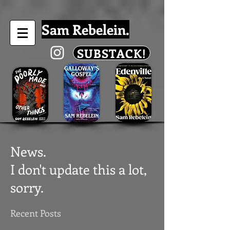
Sam Rebelein.
SUBSTACK!
News.
I don't update this a lot,
sorry.
Recent Posts