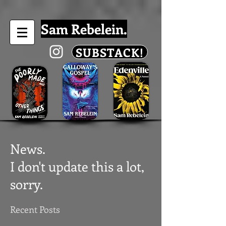
Sam Rebelein.
SUBSTACK!
News.
I don't update this a lot,
sorry.
Recent Posts