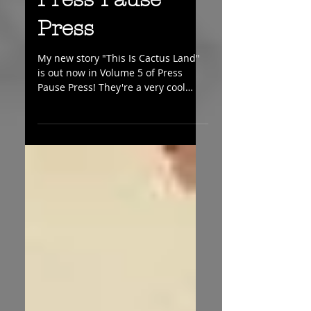
Press Pause
Press
My new story "This Is Cactus Land"
is out now in Volume 5 of Press
Pause Press! They're a very cool
little magazine and very nice
people!...