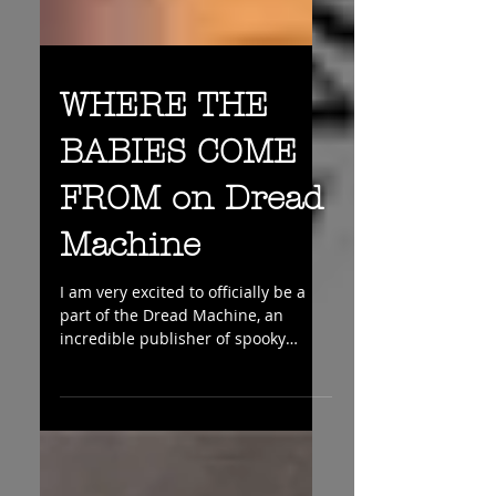
WHERE THE
BABIES COME
FROM on Dread
Machine
I am very excited to officially be a
part of the Dread Machine, an
incredible publisher of spooky
stories of all kinds. So if you like...