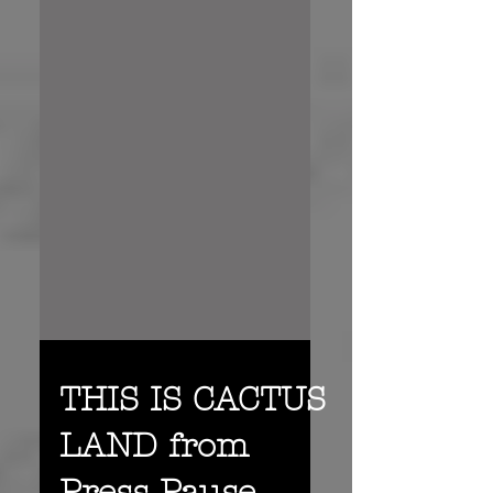
THIS IS CACTUS
LAND from