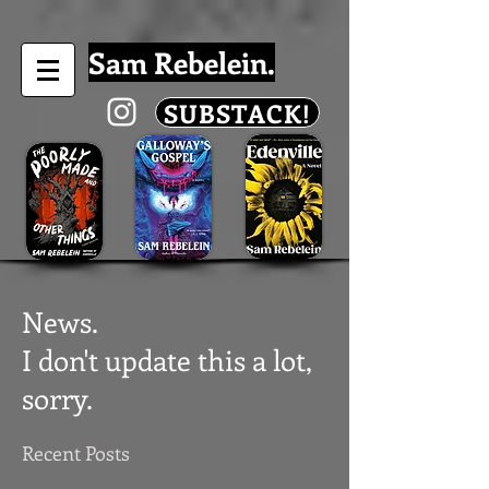
Sam Rebelein.
SUBSTACK!
News.
I don't update this a lot,
sorry.
Recent Posts