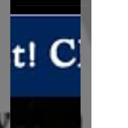
of the Year is now available to
purchase from Amazon. But why...