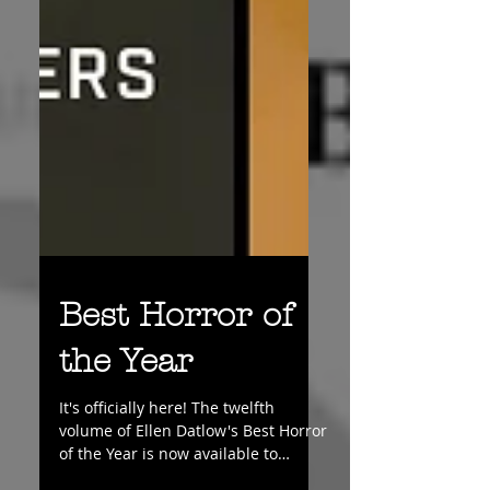
Best Horror of
the Year
It's officially here! The twelfth
volume of Ellen Datlow's Best Horror