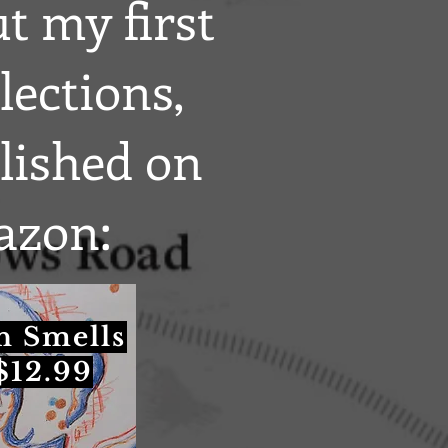
t my first
lections,
blished on
zon:
n Smells
$12.99