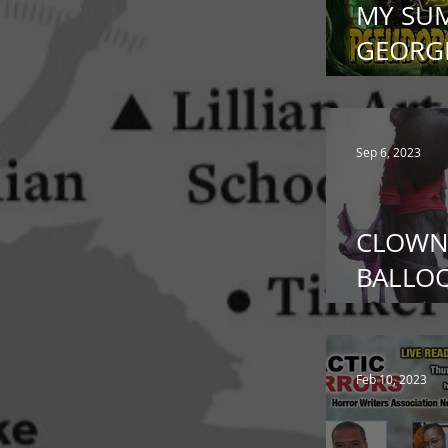
MY SU
GEORGE
Pseud
Sep 6, 2023
CLOWN
BALLOO
Bourbo
Feb 10, 2023