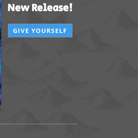
New Release!
GIVE YOURSELF