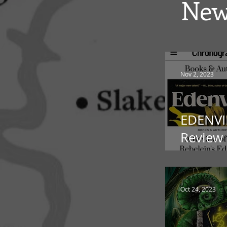
New
Nov 2, 2023
EDENVI
Review 
Chrono
Oct 24, 2023