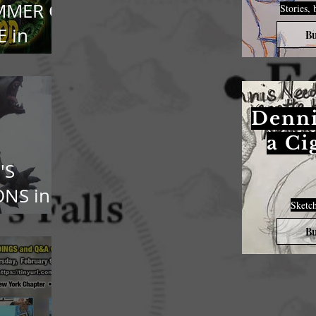
MMER OF
Stories, 
 in
Bu
oPod
Denni
a Ci
'S
NS in
Sketch
n Penn
Bu