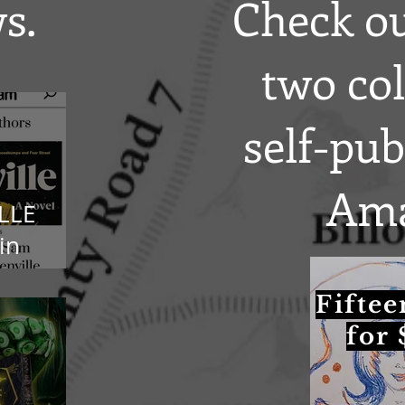
s.
Check ou
two col
self-pu
Ama
LLE
in
gram!
Fiftee
for 