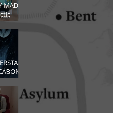
Y MADE
ctic
ERSTAR:
CCABON
nds