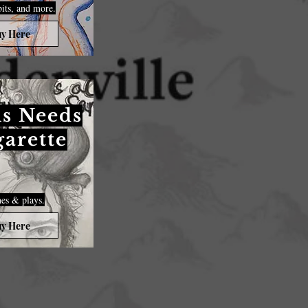
bits, and more.
y Here
s Needs
garette
es & plays.
y Here