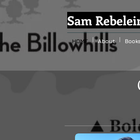
Sam Rebelei
HOME
About
Book