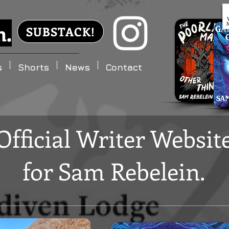
n.
SUBSTACK!
s
Shorts
News
Contact
Official Writer Websit
for
Sam Rebelein.