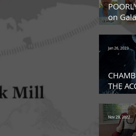
POORL
on Gala
Terrors
Jan 26, 2023
CHAMB
THE A
out in
Deadla
Nov 29, 2022