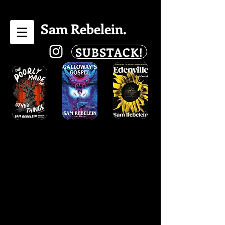
Sam Rebelein.
SUBSTACK!